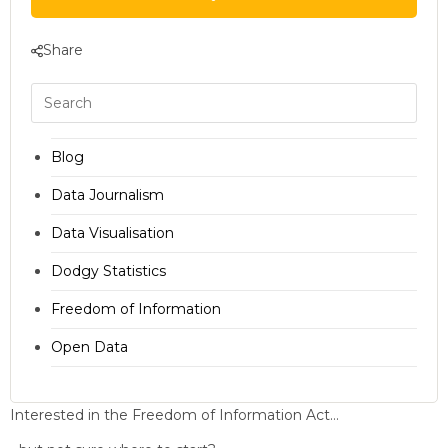
Share
Blog
Data Journalism
Data Visualisation
Dodgy Statistics
Freedom of Information
Open Data
Interested in the Freedom of Information Act…