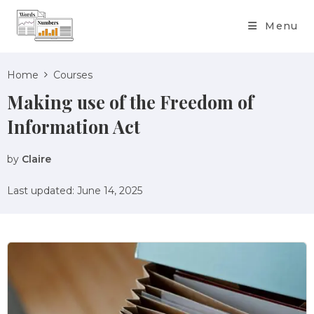
content
Menu
Home
Courses
Making use of the Freedom of
Information Act
by
Claire
Last updated: June 14, 2025