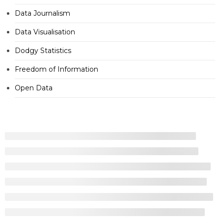
Data Journalism
Data Visualisation
Dodgy Statistics
Freedom of Information
Open Data