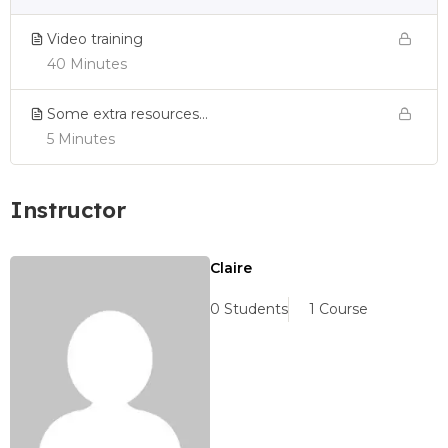
Video training
40 Minutes
Some extra resources…
5 Minutes
Instructor
Claire
0 Students
1 Course