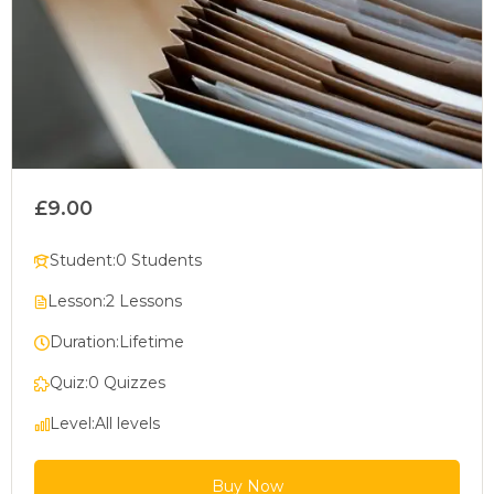
£9.00
Student:
0 Students
Lesson:
2 Lessons
Duration:
Lifetime
Quiz:
0 Quizzes
Level:
All levels
Buy Now