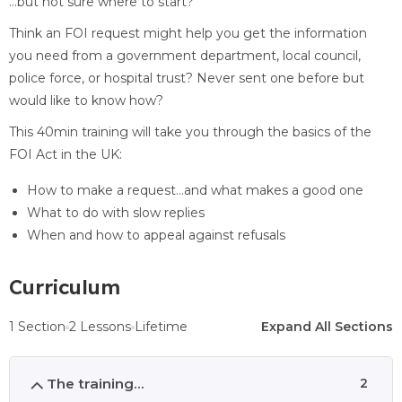
…but not sure where to start?
Think an FOI request might help you get the information
you need from a government department, local council,
police force, or hospital trust? Never sent one before but
would like to know how?
This 40min training will take you through the basics of the
FOI Act in the UK:
How to make a request…and what makes a good one
What to do with slow replies
When and how to appeal against refusals
Curriculum
1 Section
2 Lessons
Lifetime
Expand All Sections
The training...
2