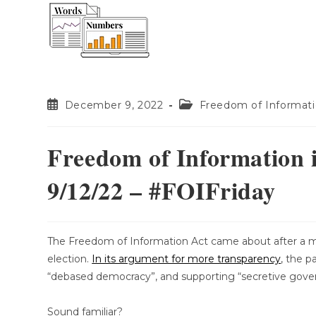
content
December 9, 2022
Freedom of Informat
Freedom of Information 
9/12/22 – #FOIFriday
The Freedom of Information Act came about after a m
election.
In its argument for more transparency
, the p
“debased democracy”, and supporting “secretive gov
Sound familiar?