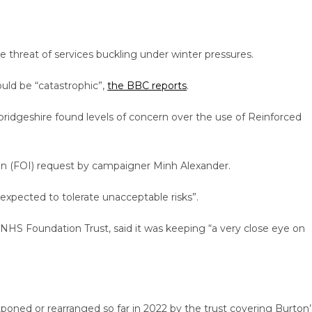
the threat of services buckling under winter pressures.
could be “catastrophic”,
the BBC reports
.
ridgeshire found levels of concern over the use of Reinforced
on (FOI) request by campaigner Minh Alexander.
 expected to tolerate unacceptable risks”.
 NHS Foundation Trust, said it was keeping “a very close eye on
oned or rearranged so far in 2022 by the trust covering Burton’