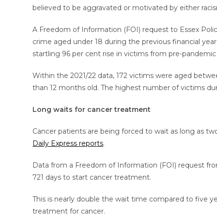
believed to be aggravated or motivated by either racism
A Freedom of Information (FOI) request to Essex Poli
crime aged under 18 during the previous financial year 
startling 96 per cent rise in victims from pre-pandemic
Within the 2021/22 data, 172 victims were aged between
than 12 months old. The highest number of victims duri
Long waits for cancer treatment
Cancer patients are being forced to wait as long as t
Daily Express reports
.
Data from a Freedom of Information (FOI) request fro
721 days to start cancer treatment.
This is nearly double the wait time compared to five 
treatment for cancer.