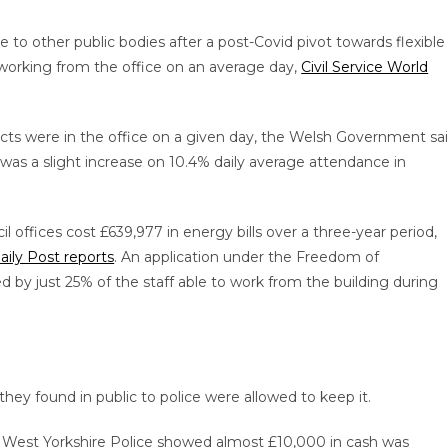
 to other public bodies after a post-Covid pivot towards flexible
s working from the office on an average day,
Civil Service World
cts were in the office on a given day, the Welsh Government sa
was a slight increase on 10.4% daily average attendance in
 offices cost £639,977 in energy bills over a three-year period,
aily Post reports
. An application under the Freedom of
 by just 25% of the staff able to work from the building during
ey found in public to police were allowed to keep it.
 West Yorkshire Police showed almost £10,000 in cash was