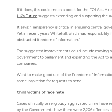
If it does, this could mean a boost for the FOI Act. A 
UK’s Future
suggests extending and supporting the Ac
It says: “Transparency is critical in ensuring central go
Yet in recent years Whitehall, which has responsibility
obstructed freedom of information.”
The suggested improvements could include moving ove
government to parliament and expanding the Act to appl
companies.
Want to make good use of the Freedom of Information 
some inspiration for requests to send…
Child victims of race hate
Cases of racially or religiously aggravated crime have
by the Government show there were 2,206 offences c