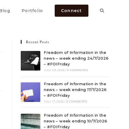
Blog
Portfolio
Connect
Recent Posts
Freedom of Information in the
news – week ending 24/7/2026
– #FOIFriday
JULY 29, 2026
/
0 COMMENTS
Freedom of Information in the
news – week ending 17/7/2026
– #FOIFriday
JULY 17, 2026
/
0 COMMENTS
Freedom of Information in the
news – week ending 10/7/2026
– #FOIFriday