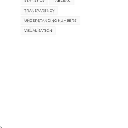
STATISTICS
TABLEAU
TRANSPARENCY
UNDERSTANDING NUMBERS
VISUALISATION
s