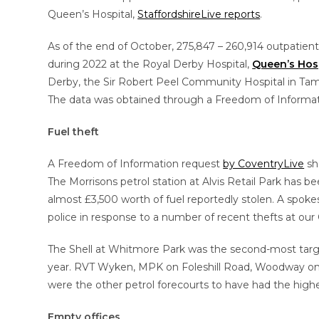
Queen’s Hospital,
StaffordshireLive reports
.
As of the end of October, 275,847 – 260,914 outpatien
during 2022 at the Royal Derby Hospital,
Queen’s Hos
Derby, the Sir Robert Peel Community Hospital in Ta
The data was obtained through a Freedom of Informat
Fuel theft
A Freedom of Information request
by CoventryLive
sho
The Morrisons petrol station at Alvis Retail Park has be
almost £3,500 worth of fuel reportedly stolen. A spoke
police in response to a number of recent thefts at our 
The Shell at Whitmore Park was the second-most target
year. RVT Wyken, MPK on Foleshill Road, Woodway on
were the other petrol forecourts to have had the high
Empty offices