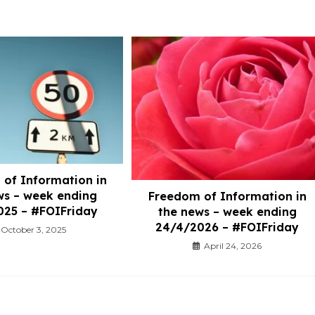
of Information in
ws – week ending
Freedom of Information in
025 – #FOIFriday
the news – week ending
24/4/2026 – #FOIFriday
October 3, 2025
April 24, 2026