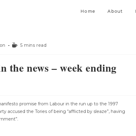
Home
About
ion
5 mins read
in the news – week ending
anifesto promise from Labour in the run up to the 1997
arty accused the Tories of being “afflicted by sleaze”, having
ernment”.