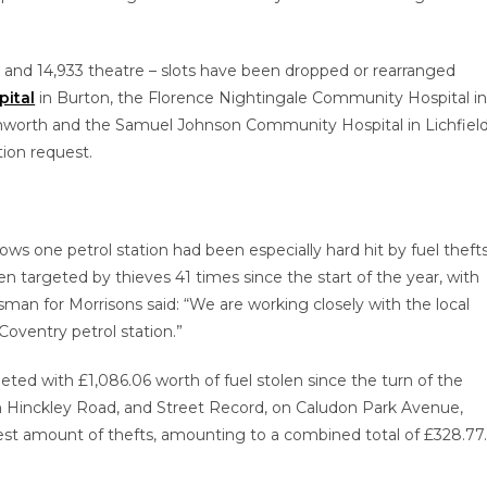
t and 14,933 theatre – slots have been dropped or rearranged
pital
in Burton, the Florence Nightingale Community Hospital i
mworth and the Samuel Johnson Community Hospital in Lichfield
ion request.
ws one petrol station had been especially hard hit by fuel thefts
en targeted by thieves 41 times since the start of the year, with
sman for Morrisons said: “We are working closely with the local
Coventry petrol station.”
ed with £1,086.06 worth of fuel stolen since the turn of the
 Hinckley Road, and Street Record, on Caludon Park Avenue,
est amount of thefts, amounting to a combined total of £328.77