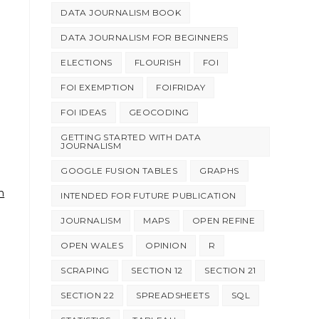
DATA JOURNALISM BOOK
DATA JOURNALISM FOR BEGINNERS
ELECTIONS
FLOURISH
FOI
FOI EXEMPTION
FOIFRIDAY
FOI IDEAS
GEOCODING
GETTING STARTED WITH DATA
JOURNALISM
GOOGLE FUSION TABLES
GRAPHS
h
INTENDED FOR FUTURE PUBLICATION
JOURNALISM
MAPS
OPEN REFINE
OPEN WALES
OPINION
R
SCRAPING
SECTION 12
SECTION 21
SECTION 22
SPREADSHEETS
SQL