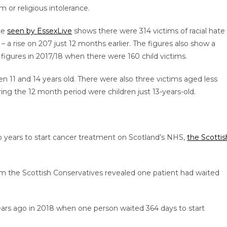
 or religious intolerance.
ce
seen by EssexLive
shows there were 314 victims of racial hate
– a rise on 207 just 12 months earlier. The figures also show a
 figures in 2017/18 when there were 160 child victims.
 11 and 14 years old. There were also three victims aged less
ng the 12 month period were children just 13-years-old.
wo years to start cancer treatment on Scotland’s NHS,
the Scottis
m the Scottish Conservatives revealed one patient had waited
years ago in 2018 when one person waited 364 days to start