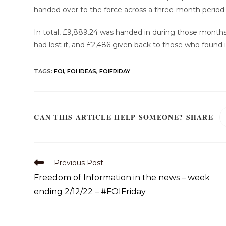
handed over to the force across a three-month period 
In total, £9,889.24 was handed in during those months
had lost it, and £2,486 given back to those who found i
TAGS
:
FOI
,
FOI IDEAS
,
FOIFRIDAY
CAN THIS ARTICLE HELP SOMEONE? SHARE
Previous Post
Freedom of Information in the news – week
ending 2/12/22 – #FOIFriday