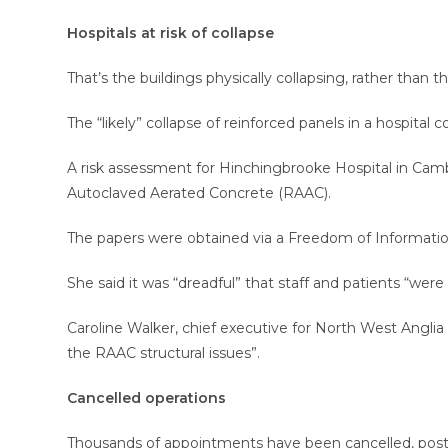
Hospitals at risk of collapse
That’s the buildings physically collapsing, rather than 
The “likely” collapse of reinforced panels in a hospital 
A risk assessment for Hinchingbrooke Hospital in Camb
Autoclaved Aerated Concrete (RAAC).
The papers were obtained via a Freedom of Informati
She said it was “dreadful” that staff and patients “were
Caroline Walker, chief executive for North West Anglia
the RAAC structural issues”.
Cancelled operations
Thousands of appointments have been cancelled, postp