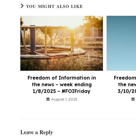
YOU MIGHT ALSO LIKE
Freedom of Information in
Freedom 
the news – week ending
the ne
1/8/2025 – #FOIFriday
3/10/2
August 1, 2025
Leave a Reply