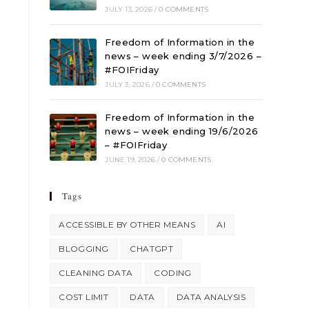
JULY 13, 2026
/
0 COMMENTS
Freedom of Information in the
news – week ending 3/7/2026 –
#FOIFriday
JULY 3, 2026
/
0 COMMENTS
Freedom of Information in the
news – week ending 19/6/2026
– #FOIFriday
JUNE 19, 2026
/
0 COMMENTS
Tags
ACCESSIBLE BY OTHER MEANS
AI
BLOGGING
CHATGPT
CLEANING DATA
CODING
COST LIMIT
DATA
DATA ANALYSIS