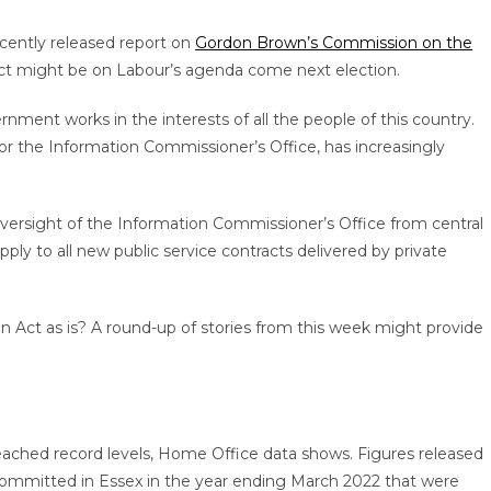
recently released report on
Gordon Brown’s Commission on the
t might be on Labour’s agenda come next election.
vernment works in the interests of all the people of this country.
 for the Information Commissioner’s Office, has increasingly
rsight of the Information Commissioner’s Office from central
y to all new public service contracts delivered by private
Act as is? A round-up of stories from this week might provide
 reached record levels, Home Office data shows. Figures released
ommitted in Essex in the year ending March 2022 that were