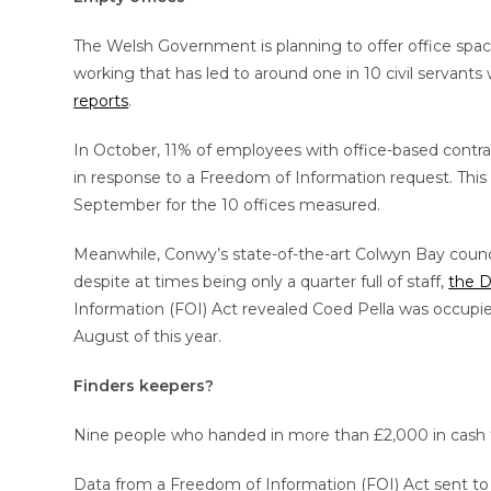
The Welsh Government is planning to offer office space
working that has led to around one in 10 civil servant
reports
.
In October, 11% of employees with office-based contra
in response to a Freedom of Information request. This 
September for the 10 offices measured.
Meanwhile, Conwy’s state-of-the-art Colwyn Bay council
despite at times being only a quarter full of staff,
the D
Information (FOI) Act revealed Coed Pella was occupied
August of this year.
Finders keepers?
Nine people who handed in more than £2,000 in cash th
Data from a Freedom of Information (FOI) Act sent to