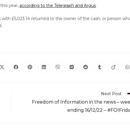
this year,
according to the Telegraph and Argus
.
 with £5,023.14 returned to the owner of the cash, or person wh
t.
Next Post
Freedom of Information in the news – we
ending 16/12/22 – #FOIFrid