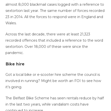
almost 8,000 blackmail cases logged with a reference to
sextortion last year. The same number of forces recorded
23 in 2014. All the forces to respond were in England and
Wales.
Across the last decade, there were at least 21,323
recorded offences that included a reference to the word
sextortion. Over 18,000 of these were since the
pandemic.
Bike hire
Got a local bike or e-scooter hire scheme the council is
involved in running? Might be worth an FOI to see how
it’s going.
The Belfast Bike Scheme has seen rentals reduce by half
in the last two years, while vandalism costs have
continued to increase.