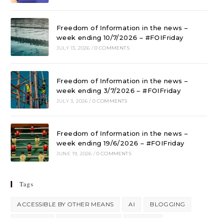
Freedom of Information in the news –
week ending 10/7/2026 – #FOIFriday
JULY 13, 2026
/
0 COMMENTS
Freedom of Information in the news –
week ending 3/7/2026 – #FOIFriday
JULY 3, 2026
/
0 COMMENTS
Freedom of Information in the news –
week ending 19/6/2026 – #FOIFriday
JUNE 19, 2026
/
0 COMMENTS
Tags
ACCESSIBLE BY OTHER MEANS
AI
BLOGGING