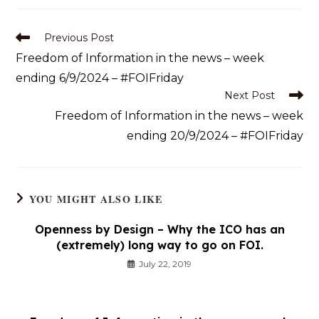
Previous Post
Freedom of Information in the news – week
ending 6/9/2024 – #FOIFriday
Next Post
Freedom of Information in the news – week
ending 20/9/2024 – #FOIFriday
YOU MIGHT ALSO LIKE
Openness by Design – Why the ICO has an
(extremely) long way to go on FOI.
July 22, 2019