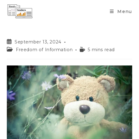
content
Menu
September 13, 2024
Freedom of Information
5 mins read