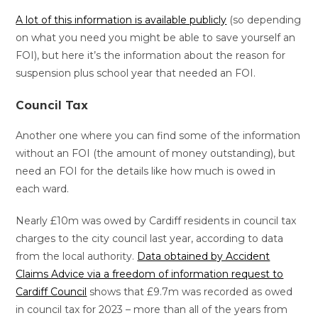
A lot of this information is available publicly
(so depending
on what you need you might be able to save yourself an
FOI), but here it’s the information about the reason for
suspension plus school year that needed an FOI.
Council Tax
Another one where you can find some of the information
without an FOI (the amount of money outstanding), but
need an FOI for the details like how much is owed in
each ward.
Nearly £10m was owed by Cardiff residents in council tax
charges to the city council last year, according to data
from the local authority.
Data obtained by Accident
Claims Advice via a freedom of information request to
Cardiff Council
shows that £9.7m was recorded as owed
in council tax for 2023 – more than all of the years from