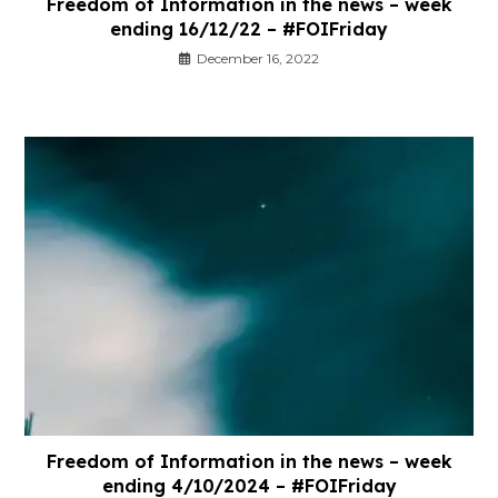
Freedom of Information in the news – week
ending 16/12/22 – #FOIFriday
December 16, 2022
Freedom of Information in the news – week
ending 4/10/2024 – #FOIFriday