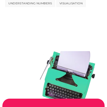
UNDERSTANDING NUMBERS
VISUALISATION