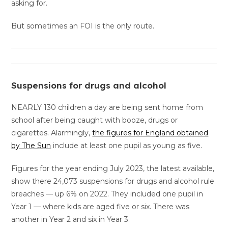
asking for.
But sometimes an FOI is the only route.
Suspensions for drugs and alcohol
NEARLY 130 children a day are being sent home from
school after being caught with booze, drugs or
cigarettes. Alarmingly,
the figures for England obtained
by The Sun
include at least one pupil as young as five.
Figures for the year ending July 2023, the latest available,
show there 24,073 suspensions for drugs and alcohol rule
breaches — up 6% on 2022. They included one pupil in
Year 1 — where kids are aged five or six. There was
another in Year 2 and six in Year 3.