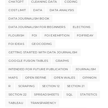
CHATGPT
CLEANING DATA
CODING
COST LIMIT
DATA
DATA ANALYSIS
DATA JOURNALISM BOOK
DATA JOURNALISM FOR BEGINNERS
ELECTIONS
FLOURISH
FOI
FOI EXEMPTION
FOIFRIDAY
FOI IDEAS
GEOCODING
GETTING STARTED WITH DATA JOURNALISM
GOOGLE FUSION TABLES
GRAPHS
INTENDED FOR FUTURE PUBLICATION
JOURNALISM
MAPS
OPEN REFINE
OPEN WALES
OPINION
R
SCRAPING
SECTION 12
SECTION 21
SECTION 22
SPREADSHEETS
SQL
STATISTICS
TABLEAU
TRANSPARENCY