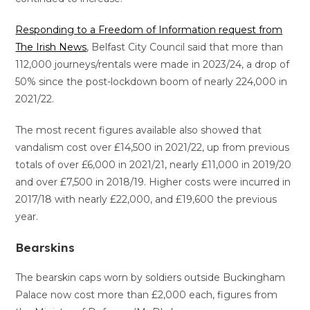
Responding to a Freedom of Information request from
The Irish News
, Belfast City Council said that more than
112,000 journeys/rentals were made in 2023/24, a drop of
50% since the post-lockdown boom of nearly 224,000 in
2021/22.
The most recent figures available also showed that
vandalism cost over £14,500 in 2021/22, up from previous
totals of over £6,000 in 2021/21, nearly £11,000 in 2019/20
and over £7,500 in 2018/19. Higher costs were incurred in
2017/18 with nearly £22,000, and £19,600 the previous
year.
Bearskins
The bearskin caps worn by soldiers outside Buckingham
Palace now cost more than £2,000 each, figures from