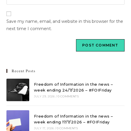
Save my name, email, and website in this browser for the
next time I comment.
Recent Posts
Freedom of Information in the news –
week ending 24/7/2026 – #FOIFriday
JULY 29, 2026
/
0 COMMENTS
Freedom of Information in the news –
week ending 17/7/2026 – #FOIFriday
JULY 17, 2026
/
0 COMMENTS