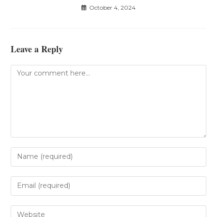
October 4, 2024
Leave a Reply