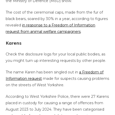
the Ministry of Defence (MoD) show.
The cost of the ceremonial caps, made from the fur of
black bears, soared by 30% in a year, according to figures
revealed
in response to a Freedom of Information
request from animal welfare campaigners
.
Karens
Check the disclosure logs for your local public bodies, as
you might turn up interesting requests by other people.
The name Karen has been singled out in
a Freedom of
Information request
made for suspects causing problems
on the streets of West Yorkshire.
According to West Yorkshire Police, there were 27 Karens
placed in custody for causing a range of offences from
August 2023 to July 2024. They have been categorised