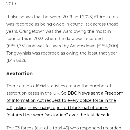
2019.
It also shows that between 2019 and 2023, £19m in total
was recorded as being owed in council tax across those
years. Grangetown was the ward owing the most in
council tax in 2023 when the data was recorded
(£859,731) and was followed by Adamsdown (£754,600).
Tongwynlais was recorded as owing the least that year
(£44,682).
Sextortion
There are no official statistics around the number of
sextortion cases in the UK.
So BBC News sent a Freedom
of Information Act request to every police force in the
UK, asking how many reported blackmail offences
featured the word “sextortion” over the last decade
.
The 33 forces (out of a total 45) who responded recorded