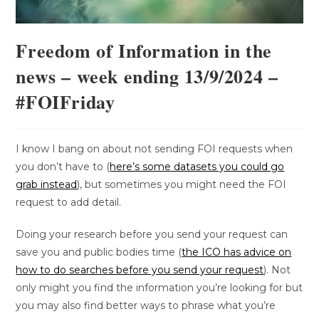
Freedom of Information in the
news – week ending 13/9/2024 –
#FOIFriday
I know I bang on about not sending FOI requests when
you don’t have to (
here’s some datasets you could go
grab instead
), but sometimes you might need the FOI
request to add detail.
Doing your research before you send your request can
save you and public bodies time (
the ICO has advice on
how to do searches before you send your request
). Not
only might you find the information you’re looking for but
you may also find better ways to phrase what you’re