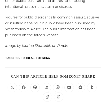
under public fear, alarm and distress and causing
intentional harassment, alarm or distress.
Figures for public disorder calls, common assault, abusive
or insulting behaviour in public have been published by
West Yorkshire Police. The public information has been
published on the force’s website.
Image by Marina Shatskikh on
Pexels
TAGS
:
FOI
,
FOI IDEAS
,
FOIFRIDAY
CAN THIS ARTICLE HELP SOMEONE? SHARE