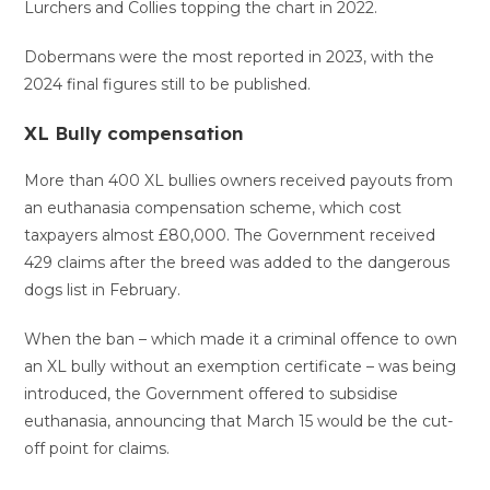
Lurchers and Collies topping the chart in 2022.
Dobermans were the most reported in 2023, with the
2024 final figures still to be published.
XL Bully compensation
More than 400 XL bullies owners received payouts from
an euthanasia compensation scheme, which cost
taxpayers almost £80,000. The Government received
429 claims after the breed was added to the dangerous
dogs list in February.
When the ban – which made it a criminal offence to own
an XL bully without an exemption certificate – was being
introduced, the Government offered to subsidise
euthanasia, announcing that March 15 would be the cut-
off point for claims.