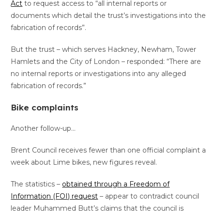
Act
to request access to “all internal reports or
documents which detail the trust’s investigations into the
fabrication of records”.
But the trust – which serves Hackney, Newham, Tower
Hamlets and the City of London – responded: “There are
no internal reports or investigations into any alleged
fabrication of records.”
Bike complaints
Another follow-up…
Brent Council receives fewer than one official complaint a
week about Lime bikes, new figures reveal.
The statistics –
obtained through a Freedom of
Information (FOI) request
– appear to contradict council
leader Muhammed Butt’s claims that the council is