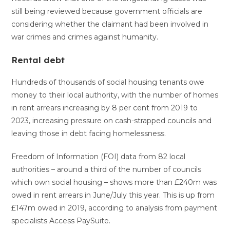
still being reviewed because government officials are
considering whether the claimant had been involved in
war crimes and crimes against humanity.
Rental debt
Hundreds of thousands of social housing tenants owe
money to their local authority, with the number of homes
in rent arrears increasing by 8 per cent from 2019 to
2023, increasing pressure on cash-strapped councils and
leaving those in debt facing homelessness.
Freedom of Information (FOI) data from 82 local
authorities – around a third of the number of councils
which own social housing – shows more than £240m was
owed in rent arrears in June/July this year. This is up from
£147m owed in 2019, according to analysis from payment
specialists Access PaySuite.