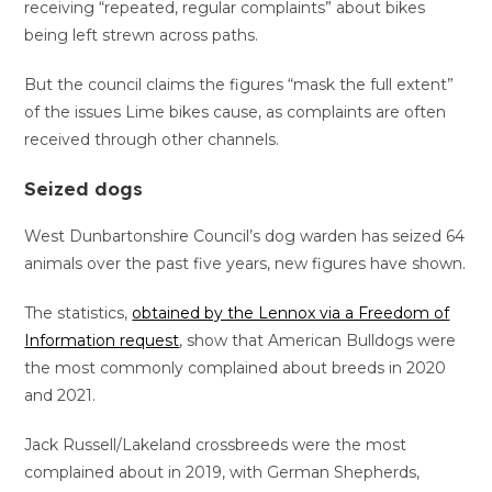
receiving “repeated, regular complaints” about bikes
being left strewn across paths.
But the council claims the figures “mask the full extent”
of the issues Lime bikes cause, as complaints are often
received through other channels.
Seized dogs
West Dunbartonshire Council’s dog warden has seized 64
animals over the past five years, new figures have shown.
The statistics,
obtained by the Lennox via a Freedom of
Information request
, show that American Bulldogs were
the most commonly complained about breeds in 2020
and 2021.
Jack Russell/Lakeland crossbreeds were the most
complained about in 2019, with German Shepherds,