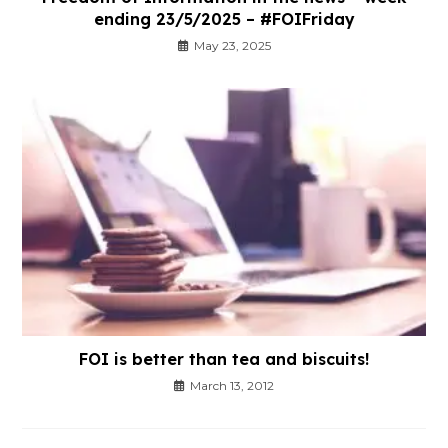
ending 23/5/2025 – #FOIFriday
May 23, 2025
FOI is better than tea and biscuits!
March 13, 2012