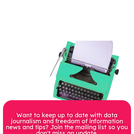
Want to keep up to date with data
journalism and freedom of information
news and tips? Join the mailing list so you
don't miss an update.