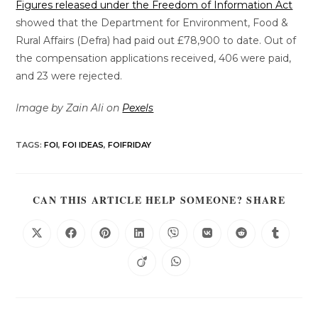
Figures released under the Freedom of Information Act
showed that the Department for Environment, Food &
Rural Affairs (Defra) had paid out £78,900 to date. Out of
the compensation applications received, 406 were paid,
and 23 were rejected.
Image by Zain Ali on
Pexels
TAGS
:
FOI
,
FOI IDEAS
,
FOIFRIDAY
CAN THIS ARTICLE HELP SOMEONE? SHARE