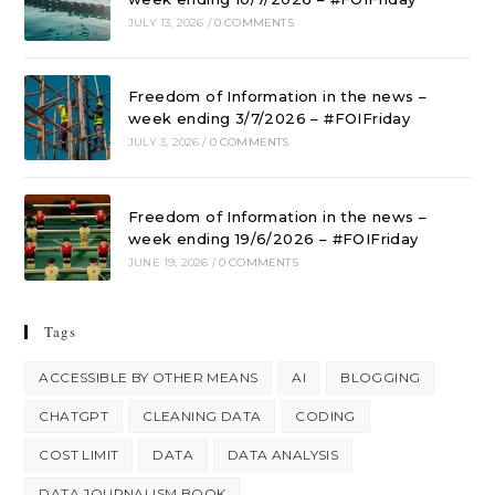
JULY 13, 2026
/
0 COMMENTS
Freedom of Information in the news –
week ending 3/7/2026 – #FOIFriday
JULY 3, 2026
/
0 COMMENTS
Freedom of Information in the news –
week ending 19/6/2026 – #FOIFriday
JUNE 19, 2026
/
0 COMMENTS
Tags
ACCESSIBLE BY OTHER MEANS
AI
BLOGGING
CHATGPT
CLEANING DATA
CODING
COST LIMIT
DATA
DATA ANALYSIS
DATA JOURNALISM BOOK