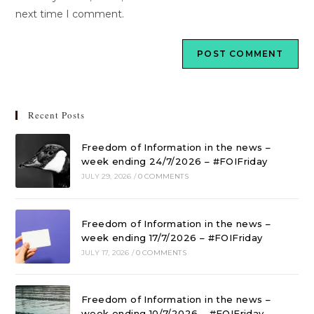
next time I comment.
Recent Posts
Freedom of Information in the news –
week ending 24/7/2026 – #FOIFriday
JULY 29, 2026
/
0 COMMENTS
Freedom of Information in the news –
week ending 17/7/2026 – #FOIFriday
JULY 17, 2026
/
0 COMMENTS
Freedom of Information in the news –
week ending 10/7/2026 – #FOIFriday