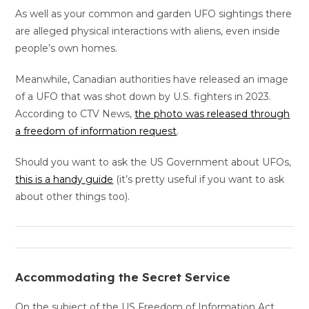
As well as your common and garden UFO sightings there
are alleged physical interactions with aliens, even inside
people’s own homes.
Meanwhile, Canadian authorities have released an image
of a UFO that was shot down by U.S. fighters in 2023.
According to CTV News,
the photo was released through
a freedom of information request
.
Should you want to ask the US Government about UFOs,
this is a handy guide
(it’s pretty useful if you want to ask
about other things too).
Accommodating the Secret Service
On the subject of the US Freedom of Information Act…