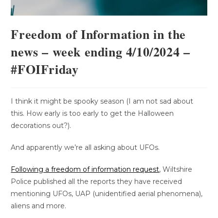
Freedom of Information in the
news – week ending 4/10/2024 –
#FOIFriday
I think it might be spooky season (I am not sad about
this. How early is too early to get the Halloween
decorations out?).
And apparently we’re all asking about UFOs.
Following a freedom of information request
, Wiltshire
Police published all the reports they have received
mentioning UFOs, UAP (unidentified aerial phenomena),
aliens and more.