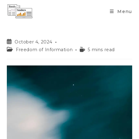
content
Menu
October 4, 2024
Freedom of Information
5 mins read