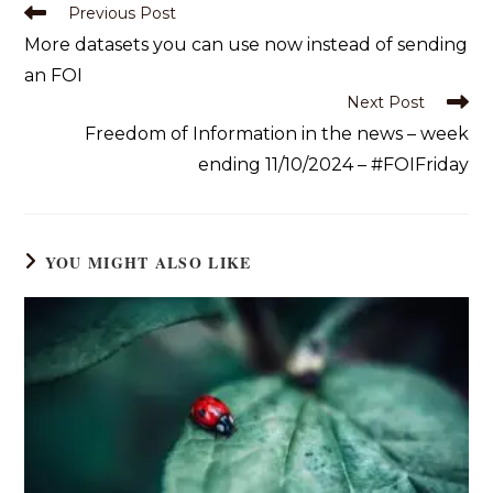
Previous Post
More datasets you can use now instead of sending
an FOI
Next Post
Freedom of Information in the news – week
ending 11/10/2024 – #FOIFriday
YOU MIGHT ALSO LIKE