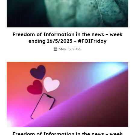
Freedom of Information in the news – week
ending 16/5/2025 – #FOIFriday
May 16, 2025
Freedom of Information in the news – week