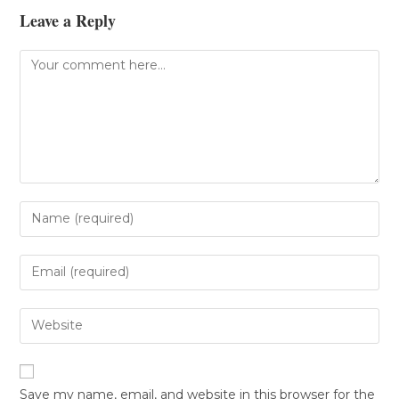
Leave a Reply
Save my name, email, and website in this browser for the