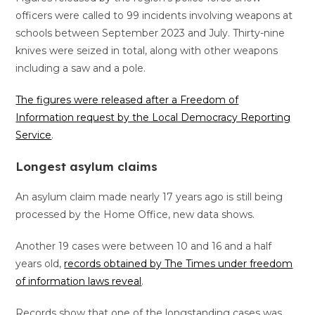
officers were called to 99 incidents involving weapons at
schools between September 2023 and July. Thirty-nine
knives were seized in total, along with other weapons
including a saw and a pole.
The figures were released after a Freedom of
Information request by the Local Democracy Reporting
Service
.
Longest asylum claims
An asylum claim made nearly 17 years ago is still being
processed by the Home Office, new data shows.
Another 19 cases were between 10 and 16 and a half
years old,
records obtained by The Times under freedom
of information laws reveal
.
Records show that one of the longstanding cases was