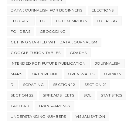
DATA JOURNALISM FOR BEGINNERS
ELECTIONS
FLOURISH
FOI
FOI EXEMPTION
FOIFRIDAY
FOI IDEAS
GEOCODING
GETTING STARTED WITH DATA JOURNALISM
GOOGLE FUSION TABLES
GRAPHS
INTENDED FOR FUTURE PUBLICATION
JOURNALISM
MAPS
OPEN REFINE
OPEN WALES
OPINION
R
SCRAPING
SECTION 12
SECTION 21
SECTION 22
SPREADSHEETS
SQL
STATISTICS
TABLEAU
TRANSPARENCY
UNDERSTANDING NUMBERS
VISUALISATION