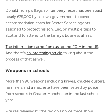
Donald Trump’s flagship Turnberry resort has been paid
nearly £25,000 by his own government to cover
accommodation costs for Secret Service agents
assigned to protect his son, Eric, on multiple trips to
Scotland to attend to the family’s business affairs.
The information came from using the FOIA in the US
.
And there’s
an interesting article
talking about the
process of that as well.
Weapons in schools
More than 90 weapons including knives, knuckle dusters,
hammers and a machete have been seized by police
from schools in Greater Manchester in the last school
year.
Figures released by the region’s police force show