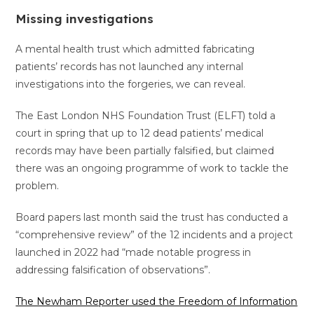
Missing investigations
A mental health trust which admitted fabricating
patients’ records has not launched any internal
investigations into the forgeries, we can reveal.
The East London NHS Foundation Trust (ELFT) told a
court in spring that up to 12 dead patients’ medical
records may have been partially falsified, but claimed
there was an ongoing programme of work to tackle the
problem.
Board papers last month said the trust has conducted a
“comprehensive review” of the 12 incidents and a project
launched in 2022 had “made notable progress in
addressing falsification of observations”.
The Newham Reporter used the Freedom of Information