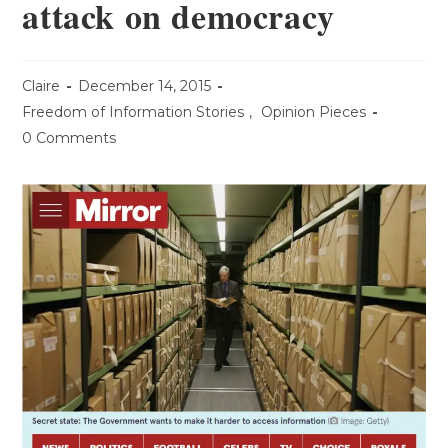
attack on democracy
Claire
December 14, 2015
Freedom of Information Stories
,
Opinion Pieces
0 Comments