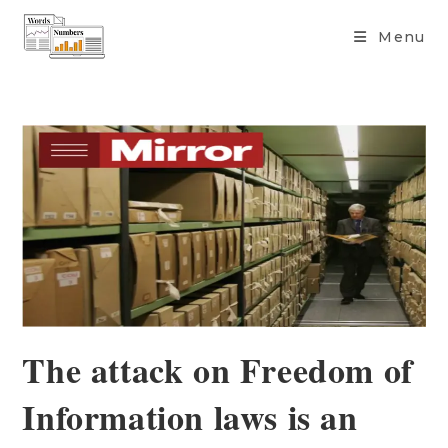
content
Menu
The attack on Freedom of
Information laws is an