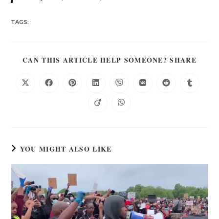
TAGS:
CAN THIS ARTICLE HELP SOMEONE? SHARE
YOU MIGHT ALSO LIKE