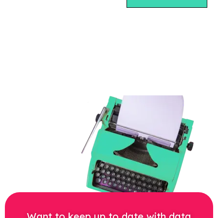
Want to keep up to date with data