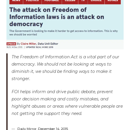
The Freedom of Information Act is a vital part of our
democracy. We should not be looking at ways to
diminish it, we should be finding ways to make it
stronger.
FOI helps inform and drive public debate, prevent
poor decision making and costly mistakes, and
highlight abuses or areas where vulnerable people are
not getting the support they need.
Daily Mirror, December 14, 2015