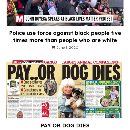
Police use force against black people five
times more than people who are white
June 5, 2020
PAY..OR DOG DIES