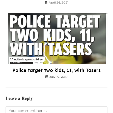
April 26, 2021
Police target two kids, 11, with Tasers
July 10, 2017
Leave a Reply