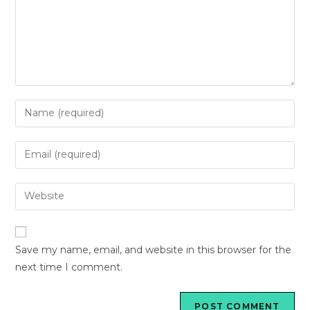
Save my name, email, and website in this browser for the
next time I comment.