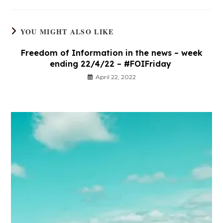
YOU MIGHT ALSO LIKE
Freedom of Information in the news – week
ending 22/4/22 – #FOIFriday
April 22, 2022