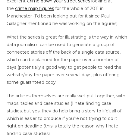
excellent
Crime down your street series
looking at
the
crime map figures
for the whole of 2011 in
Manchester (I’d been looking out for it since Paul
Gallagher mentioned he was working on the figures).
What the series is great for illustrating is the way in which
data journalism can be used to generate a group of
connected stories off the back of a single data source,
which can be planned for the paper over a number of
days (potentially a good way to get people to read the
website/buy the paper over several days, plus offering
some guaranteed copy
The articles themselves are really well put together, with
maps, tables and case studies (I hate finding case
studies, but yes, they do help bring a story to life), all of
which is easier to produce if you’re not trying to do it
right on deadline (this is totally the reason why I hate
finding case studies).