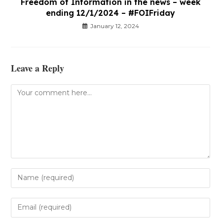
Freedom of Information in the news – week
ending 12/1/2024 – #FOIFriday
January 12, 2024
Leave a Reply