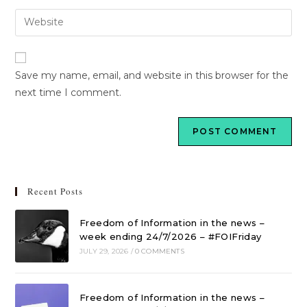
Save my name, email, and website in this browser for the
next time I comment.
Recent Posts
Freedom of Information in the news –
week ending 24/7/2026 – #FOIFriday
JULY 29, 2026
/
0 COMMENTS
Freedom of Information in the news –