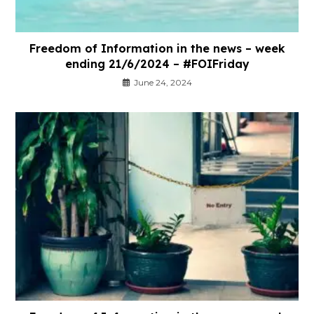
Freedom of Information in the news – week
ending 21/6/2024 – #FOIFriday
June 24, 2024