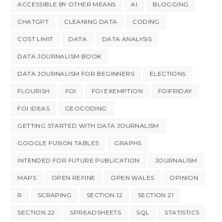
ACCESSIBLE BY OTHER MEANS
AI
BLOGGING
CHATGPT
CLEANING DATA
CODING
COST LIMIT
DATA
DATA ANALYSIS
DATA JOURNALISM BOOK
DATA JOURNALISM FOR BEGINNERS
ELECTIONS
FLOURISH
FOI
FOI EXEMPTION
FOIFRIDAY
FOI IDEAS
GEOCODING
GETTING STARTED WITH DATA JOURNALISM
GOOGLE FUSION TABLES
GRAPHS
INTENDED FOR FUTURE PUBLICATION
JOURNALISM
MAPS
OPEN REFINE
OPEN WALES
OPINION
R
SCRAPING
SECTION 12
SECTION 21
SECTION 22
SPREADSHEETS
SQL
STATISTICS