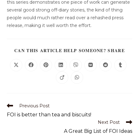
this series demonstrates one piece of work can generate
several good strong off-diary stories, the kind of thing
people would much rather read over a rehashed press
release, making it well worth the effort.
CAN THIS ARTICLE HELP SOMEONE? SHARE
Previous Post
FOI is better than tea and biscuits!
Next Post
A Great Big List of FOI Ideas