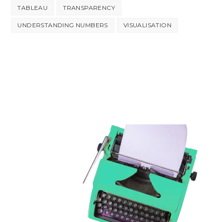
TABLEAU
TRANSPARENCY
UNDERSTANDING NUMBERS
VISUALISATION