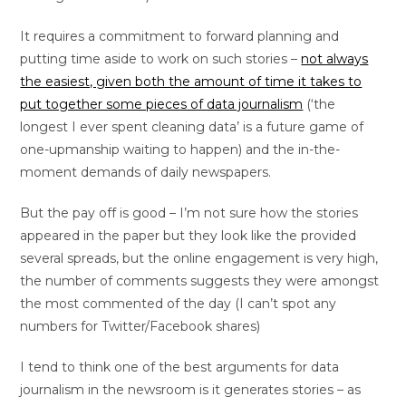
It requires a commitment to forward planning and
putting time aside to work on such stories –
not always
the easiest, given both the amount of time it takes to
put together some pieces of data journalism
(‘the
longest I ever spent cleaning data’ is a future game of
one-upmanship waiting to happen) and the in-the-
moment demands of daily newspapers.
But the pay off is good – I’m not sure how the stories
appeared in the paper but they look like the provided
several spreads, but the online engagement is very high,
the number of comments suggests they were amongst
the most commented of the day (I can’t spot any
numbers for Twitter/Facebook shares)
I tend to think one of the best arguments for data
journalism in the newsroom is it generates stories – as