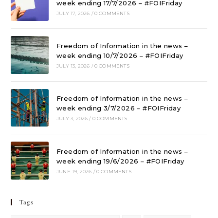
week ending 17/7/2026 – #FOIFriday
JULY 17, 2026
/
0 COMMENTS
Freedom of Information in the news –
week ending 10/7/2026 – #FOIFriday
JULY 13, 2026
/
0 COMMENTS
Freedom of Information in the news –
week ending 3/7/2026 – #FOIFriday
JULY 3, 2026
/
0 COMMENTS
Freedom of Information in the news –
week ending 19/6/2026 – #FOIFriday
JUNE 19, 2026
/
0 COMMENTS
Tags