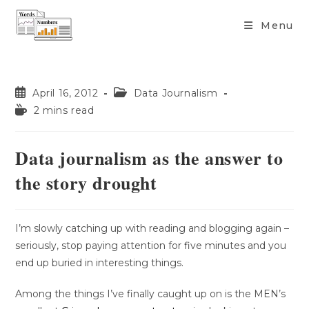
content
Menu
April 16, 2012
Data Journalism
2 mins read
Data journalism as the answer to
the story drought
I’m slowly catching up with reading and blogging again –
seriously, stop paying attention for five minutes and you
end up buried in interesting things.
Among the things I’ve finally caught up on is the MEN’s